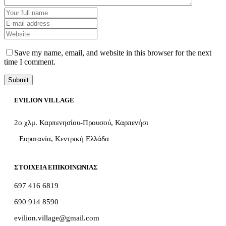
Save my name, email, and website in this browser for the next
time I comment.
EVILION VILLAGE
2ο χλμ. Καρπενησίου-Προυσού, Καρπενήσι
Ευρυτανία, Κεντρική Ελλάδα
ΣΤΟΙΧΕΙΑ ΕΠΙΚΟΙΝΩΝΙΑΣ
697 416 6819
690 914 8590
evilion.village@gmail.com