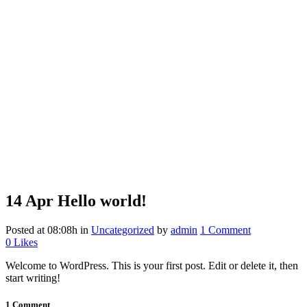
14 Apr
Hello world!
Posted at 08:08h
in
Uncategorized
by
admin
1 Comment
0
Likes
Welcome to WordPress. This is your first post. Edit or delete it, then
start writing!
1 Comment