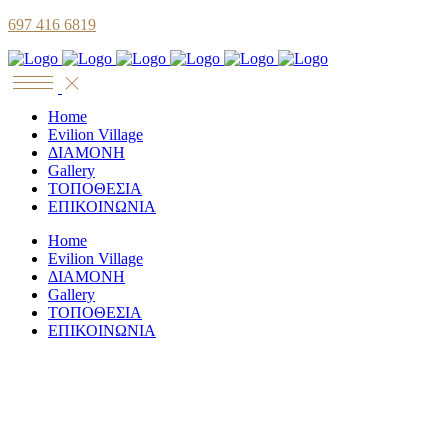
697 416 6819
Home
Evilion Village
ΔΙΑΜΟΝΗ
Gallery
ΤΟΠΟΘΕΣΙΑ
ΕΠΙΚΟΙΝΩΝΙΑ
Home
Evilion Village
ΔΙΑΜΟΝΗ
Gallery
ΤΟΠΟΘΕΣΙΑ
ΕΠΙΚΟΙΝΩΝΙΑ