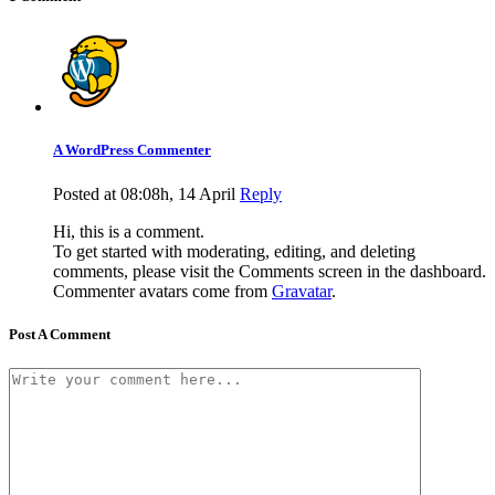
A WordPress Commenter
Posted at 08:08h, 14 April
Reply
Hi, this is a comment.
To get started with moderating, editing, and deleting
comments, please visit the Comments screen in the dashboard.
Commenter avatars come from
Gravatar
.
Post A Comment